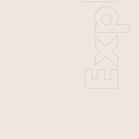
Explore