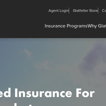
Agent Login
Glatfelter Store
Ca
Insurance Programs
Why Glat
ed Insurance For