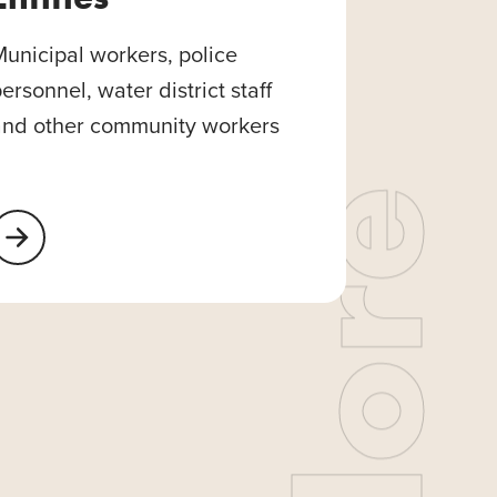
unicipal workers, police
ersonnel, water district staff
and other community workers
earn More About Public Entities