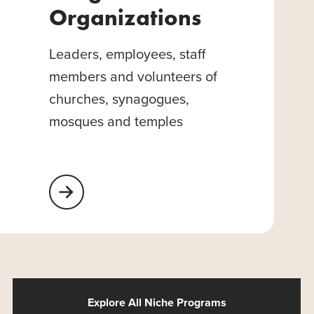
Organizations
Leaders, employees, staff
members and volunteers of
churches, synagogues,
mosques and temples
Learn More About Religious Organizations
Explore All Niche Programs