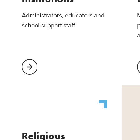
Administrators, educators and
M
school support staff
p
Learn More About Educational Institutions
L
Religious