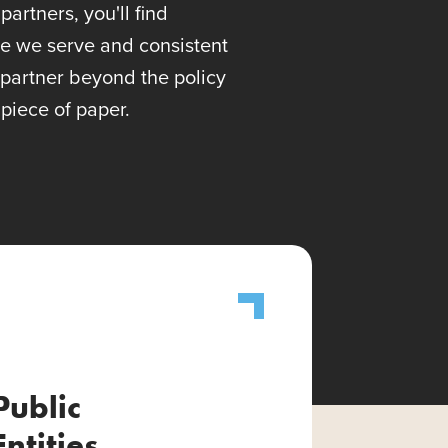
artners, you'll find
se we serve and consistent
 partner beyond the policy
piece of paper.
Public
Entities