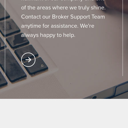
of the areas where we truly shine.
Contact our Broker Support Team
anytime for assistance. We're
always happy to help.
Learn More About Broker Support