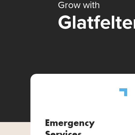
Grow with
Glatfelte
Emergency
Services