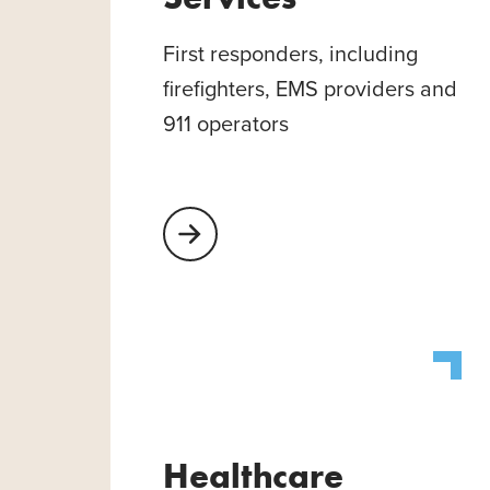
First responders, including
firefighters, EMS providers and
911 operators
Learn More About Emergency Services
Healthcare