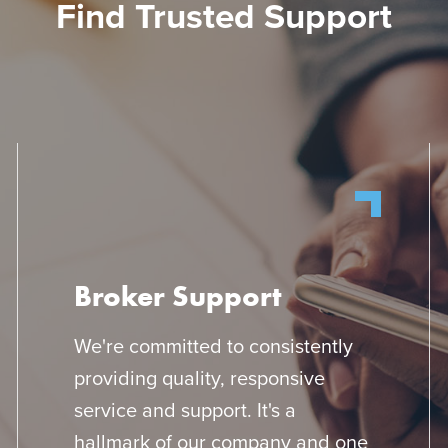
Find Trusted Support
Broker Support
We're committed to consistently
providing quality, responsive
service and support. It's a
hallmark of our company and one