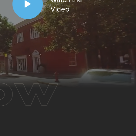
Video
ow