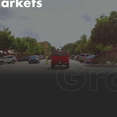
arkets
Gr