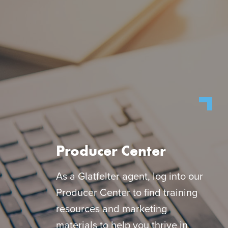
Producer Center
As a Glatfelter agent, log into our
Producer Center to find training
resources and marketing
materials to help you thrive in