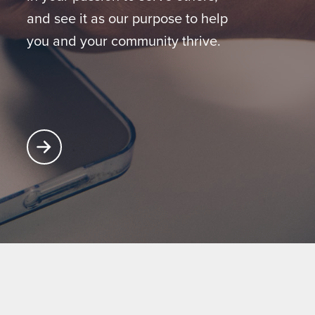
and see it as our purpose to help
you and your community thrive.
Learn More About Partnering with Glatfelter