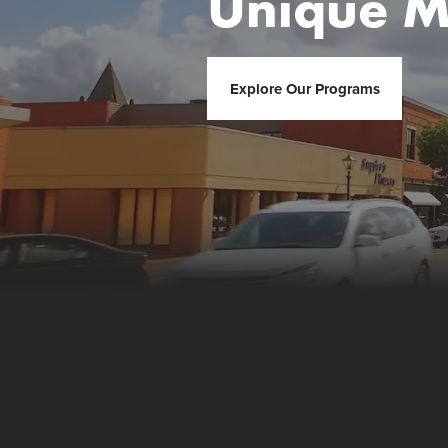
Unique M
Explore Our Programs