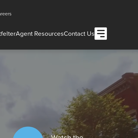
reers
Open Menu
felter
Agent Resources
Contact Us
Watch the