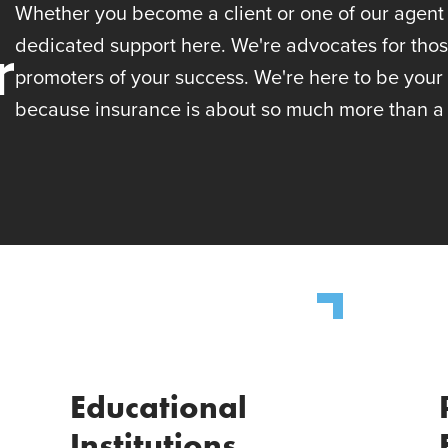
Whether you become a client or one of our agent p
r
dedicated support here. We're advocates for tho
promoters of your success. We're here to be your
because insurance is about so much more than a 
Educational
Institutions