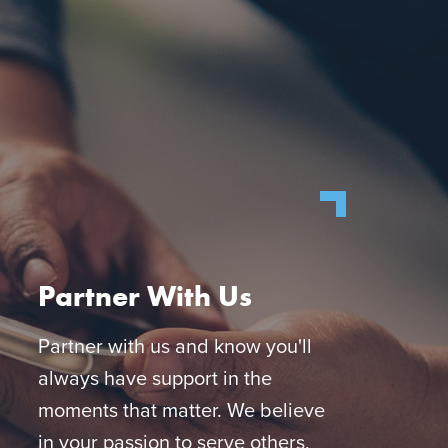
Partner With Us
Partner with us and know you'll
always have support in the
moments that matter. We believe
in your passion to serve others,