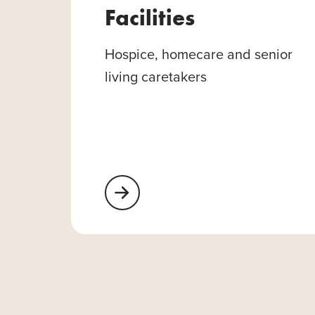
Facilities
Hospice, homecare and senior
living caretakers
Learn More About Healthcare Facilities