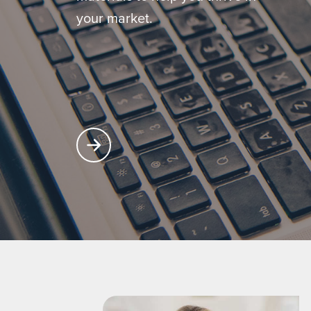
your market.
Learn More About Producer Center