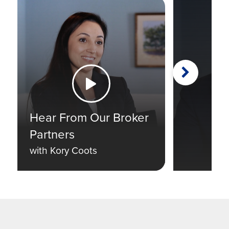
Next
Watch the Video
Hear From Our Broker
Partners
with Kory Coots