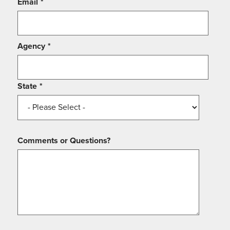
Email
*
Agency
*
State
*
Comments or Questions?