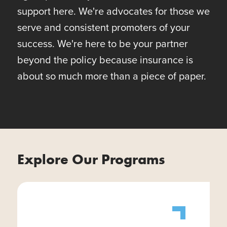
support here. We're advocates for those we
serve and consistent promoters of your
success. We're here to be your partner
beyond the policy because insurance is
about so much more than a piece of paper.
Explore Our Programs