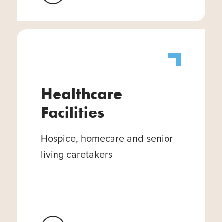
Healthcare
Facilities
Hospice, homecare and senior
living caretakers