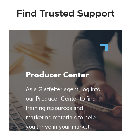
Find Trusted Support
Producer Center
As a Glatfelter agent, log into
our Producer Center to find
training resources and
marketing materials to help
you thrive in your market.