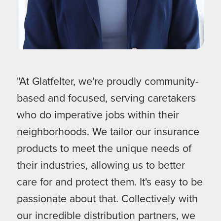
"At Glatfelter, we're proudly community-
based and focused, serving caretakers
who do imperative jobs within their
neighborhoods. We tailor our insurance
products to meet the unique needs of
their industries, allowing us to better
care for and protect them. It's easy to be
passionate about that. Collectively with
our incredible distribution partners, we