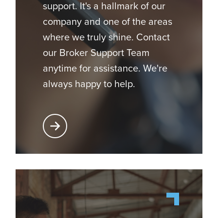
support. It's a hallmark of our
company and one of the areas
where we truly shine. Contact
our Broker Support Team
anytime for assistance. We're
always happy to help.
Learn More About Broker Support