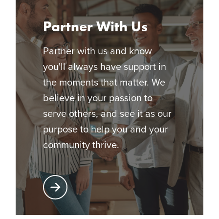
Partner With Us
Partner with us and know
you'll always have support in
the moments that matter. We
believe in your passion to
serve others, and see it as our
purpose to help you and your
community thrive.
Learn More About Partnering with Glatfelter