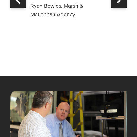
Previous
Ryan Bowles, Marsh &
McLennan Agency