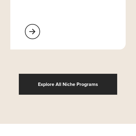
Learn More About Religious Organizations
Explore All Niche Programs