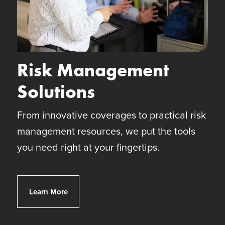
Risk Management
Solutions
From innovative coverages to practical risk
management resources, we put the tools
you need right at your fingertips.
Client Risk Solutions
Learn More