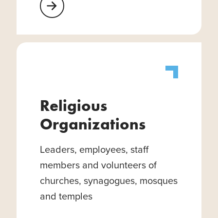
Learn More About Healthcare Facilities
Religious
Organizations
Leaders, employees, staff
members and volunteers of
churches, synagogues, mosques
and temples