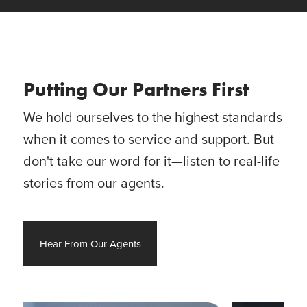
Putting Our Partners First
We hold ourselves to the highest standards
when it comes to service and support. But
don't take our word for it—listen to real-life
stories from our agents.
Hear From Our Agents