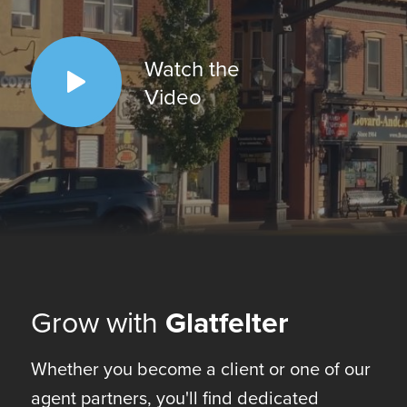
Watch the
Video
Grow with
Glatfelter
Whether you become a client or one of our
agent partners, you'll find dedicated