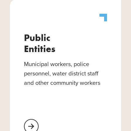
Public
Entities
Municipal workers, police
personnel, water district staff
and other community workers
Learn More About Public Entities