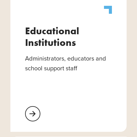
Educational
Institutions
Administrators, educators and
school support staff
Learn More About Educational Institutions