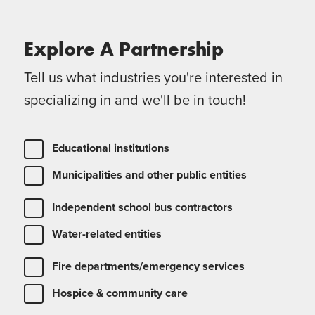
Explore A
Partnership
Tell us what industries you're interested in
specializing in and we'll be in touch!
Educational institutions
Municipalities and other public entities
Independent school bus contractors
Water-related entities
Fire departments/emergency services
Hospice & community care