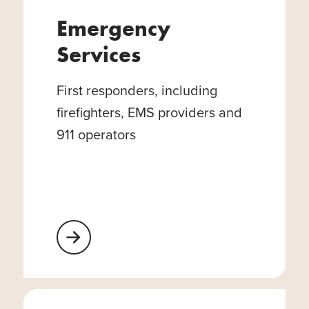
Emergency
Services
First responders, including
firefighters, EMS providers and
911 operators
Learn More About Emergency Services