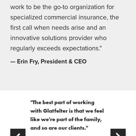
work to be the go-to organization for
specialized commercial insurance, the
first call when needs arise and an
innovative solutions provider who
regularly exceeds expectations."
— Erin Fry, President & CEO
"The best part of working
with Glatfelter is that we feel
like we're part of the family,
and so are our clients."
Next