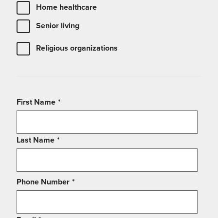
Home healthcare
Senior living
Religious organizations
First Name
*
Last Name
*
Phone Number
*