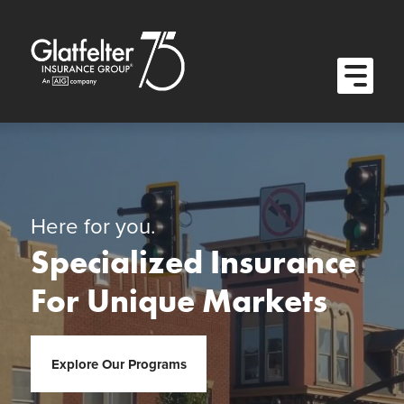
Quick Menu
Skip to content
Skip to main menu
Skip to footer
Open M
Here for you.
Specialized Insurance
For Unique Markets
Explore Our Programs