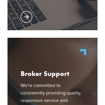
Learn More About Producer Center
Broker Support
We're committed to
consistently providing quality,
responsive service and