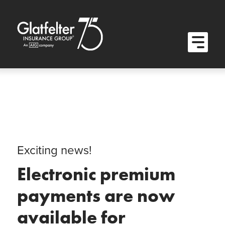
Quick Menu
Skip to content
Skip to main menu
Skip to footer
Open M
Exciting news!
Electronic premium
payments are now
available for