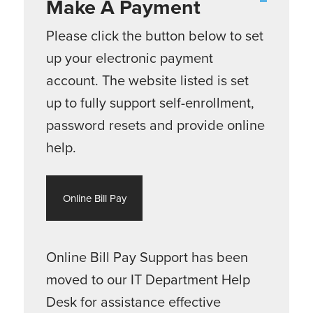
Make A Payment
Please click the button below to set
up your electronic payment
account. The website listed is set
up to fully support self-enrollment,
password resets and provide online
help.
Online Bill Pay
Online Bill Pay Support has been
moved to our IT Department Help
Desk for assistance effective