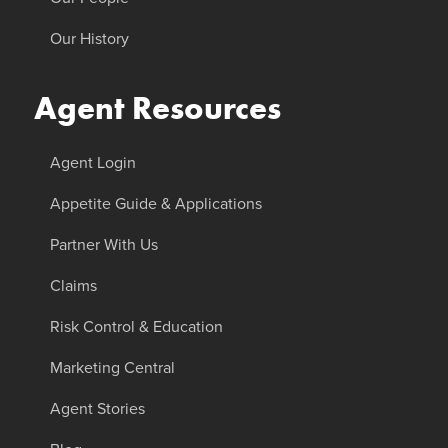
Our History
Agent Resources
Agent Login
Appetite Guide & Applications
Partner With Us
Claims
Risk Control & Education
Marketing Central
Agent Stories