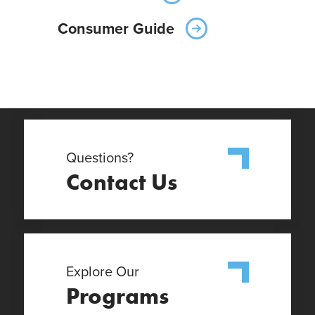
Consumer Guide
Questions?
Contact Us
Explore Our
Programs