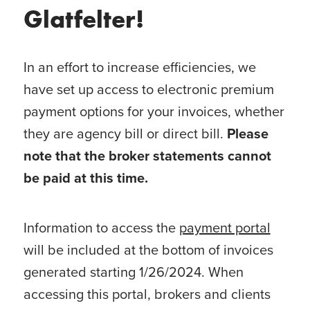
Glatfelter!
In an effort to increase efficiencies, we
have set up access to electronic premium
payment options for your invoices, whether
they are agency bill or direct bill.
Please
note that the broker statements cannot
be paid at this time.
Information to access the
payment portal
will be included at the bottom of invoices
generated starting 1/26/2024. When
accessing this portal, brokers and clients