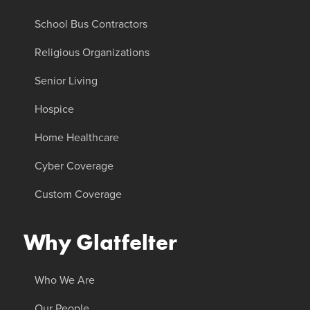
School Bus Contractors
Religious Organizations
Senior Living
Hospice
Home Healthcare
Cyber Coverage
Custom Coverage
Why Glatfelter
Who We Are
Our People