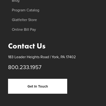
Blog
Program Catalog
Glatfelter Store
Online Bill Pay
Contact Us
183 Leader Heights Road |
York, PA 17402
800.233.1957
Get In Touch