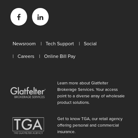
Facebook
LinkedIn
Newsroom
Tech Support
Social
Careers
Online Bill Pay
Learn more about Glatfelter
Brokerage Services. Your access
point to a diverse array of wholesale
product solutions.
Get to know TGA, our retail agency
offering personal and commercial
insurance.