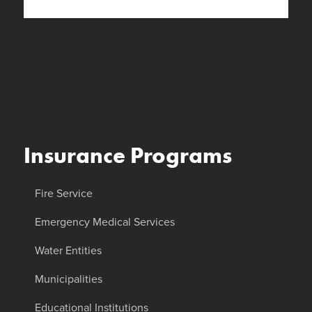
Insurance Programs
Fire Service
Emergency Medical Services
Water Entities
Municipalities
Educational Institutions