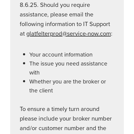
8.6.25. Should you require
assistance, please email the
following information to IT Support
at
glatfelterprod@service-now.com
:
Your account information
The issue you need assistance
with
Whether you are the broker or
the client
To ensure a timely turn around
please include your broker number
and/or customer number and the