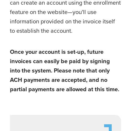
can create an account using the enrollment
feature on the website—you'll use
information provided on the invoice itself
to establish the account.
Once your account is set-up, future
invoices can easily be paid by signing
into the system. Please note that only
ACH payments are accepted, and no
partial payments are allowed at this time.