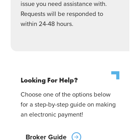
issue you need assistance with.
Requests will be responded to
within 24-48 hours.
Looking For Help?
Choose one of the options below
for a step-by-step guide on making
an electronic payment!
Broker Guide