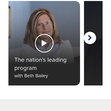
Next
Watch the Video
The nation's leading
program
with Beth Bailey