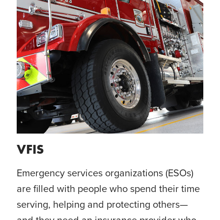
VFIS
Emergency services organizations (ESOs)
are filled with people who spend their time
serving, helping and protecting others—
and they need an insurance provider who