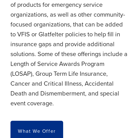
of products for emergency service
organizations, as well as other community-
focused organizations, that can be added
to VFIS or Glatfelter policies to help fill in
insurance gaps and provide additional
solutions. Some of these offerings include a
Length of Service Awards Program
(LOSAP), Group Term Life Insurance,
Cancer and Critical Illness, Accidental
Death and Dismemberment, and special
event coverage.
What We Offer