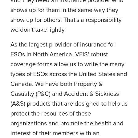
shows up for them in the same way they
show up for others. That's a responsibility
we don't take lightly.
As the largest provider of insurance for
ESOs in North America, VFIS' robust
coverage forms allow us to write the many
types of ESOs across the United States and
Canada. We have both Property &
Casualty (P&C) and Accident & Sickness
(A&S) products that are designed to help us
protect the resources of these
organizations and promote the health and
interest of their members with an