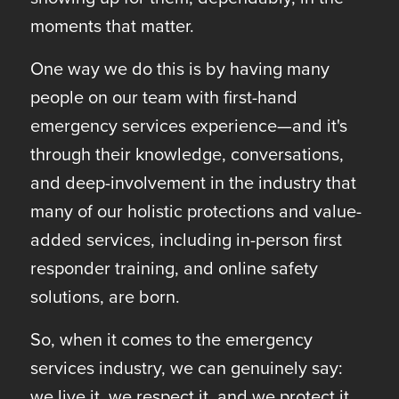
moments that matter.
One way we do this is by having many
people on our team with first-hand
emergency services experience—and it's
through their knowledge, conversations,
and deep-involvement in the industry that
many of our holistic protections and value-
added services, including in-person first
responder training, and online safety
solutions, are born.
So, when it comes to the emergency
services industry, we can genuinely say:
we live it, we respect it, and we protect it.