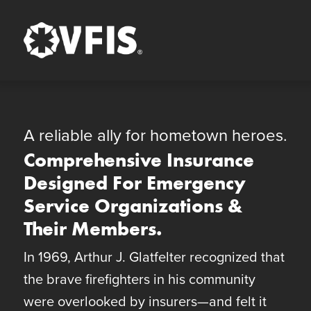
Quick Menu
Skip to content
Skip to footer
A reliable ally for hometown heroes.
Comprehensive Insurance
Designed For Emergency
Service Organizations &
Their Members.
In 1969, Arthur J. Glatfelter recognized that
the brave firefighters in his community
were overlooked by insurers—and felt it