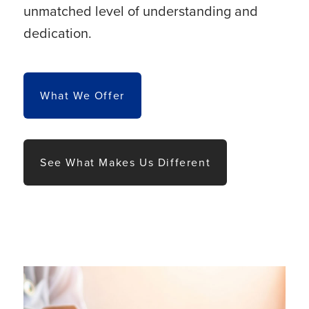
unmatched level of understanding and
dedication.
What We Offer
See What Makes Us Different