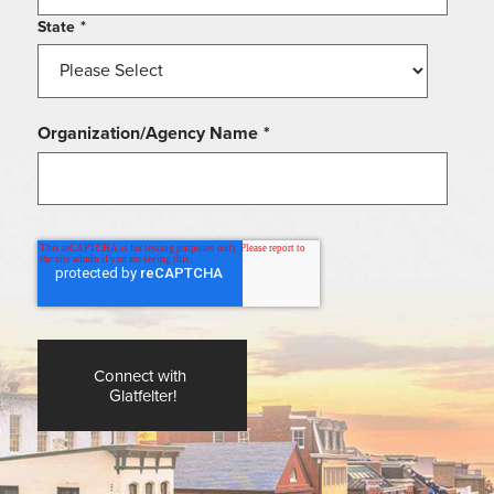
State
*
Organization/Agency Name
*