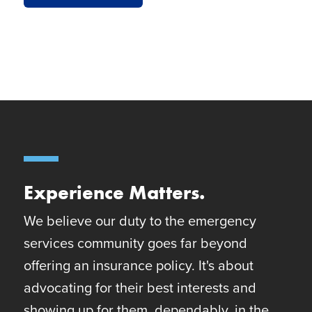
Experience Matters.
We believe our duty to the emergency
services community goes far beyond
offering an insurance policy. It's about
advocating for their best interests and
showing up for them, dependably, in the