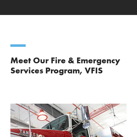
Meet Our Fire & Emergency
Services Program, VFIS