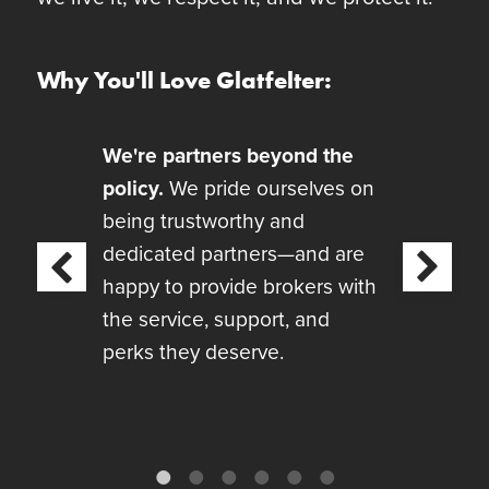
Why You'll Love Glatfelter:
We're partners beyond the
policy.
We pride ourselves on
being trustworthy and
dedicated partners—and are
Next
revious
happy to provide brokers with
the service, support, and
perks they deserve.