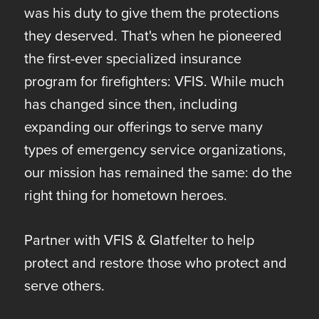
was his duty to give them the protections
they deserved. That's when he pioneered
the first-ever specialized insurance
program for firefighters: VFIS. While much
has changed since then, including
expanding our offerings to serve many
types of emergency service organizations,
our mission has remained the same: do the
right thing for hometown heroes.
Partner with VFIS & Glatfelter to help
protect and restore those who protect and
serve others.