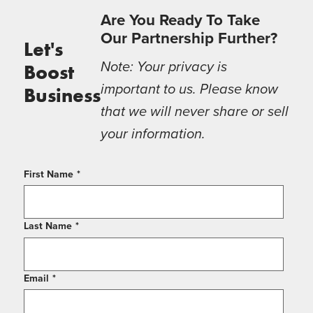
Are You Ready To Take
Our Partnership Further?
Let's
Note: Your privacy is
Boost
important to us. Please know
Business
that we will never share or sell
your information.
First Name
*
Last Name
*
Email
*