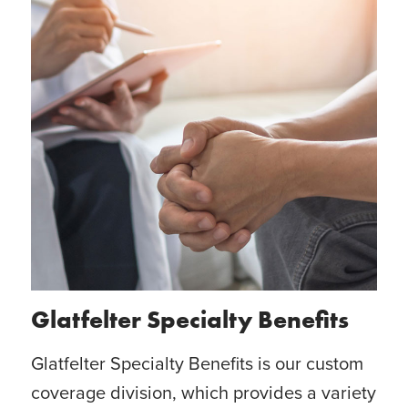
Glatfelter Specialty Benefits
Glatfelter Specialty Benefits is our custom
coverage division, which provides a variety