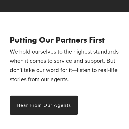
Putting Our Partners First
We hold ourselves to the highest standards
when it comes to service and support. But
don't take our word for it—listen to real-life
stories from our agents.
Hear From Our Agents