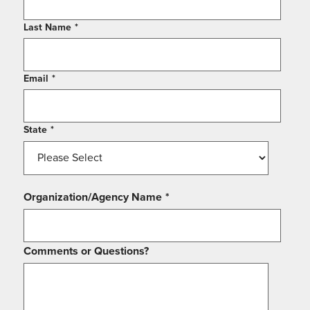
Last Name
*
Email
*
State
*
Organization/Agency Name
*
Comments or Questions?