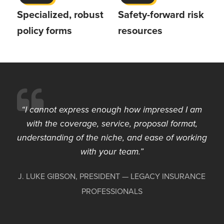
Specialized, robust
Safety-forward risk
policy forms
resources
I cannot express enough how impressed I am
with the coverage, service, proposal format,
understanding of the niche, and ease of working
with your team.
J. LUKE GIBSON, PRESIDENT — LEGACY INSURANCE
PROFESSIONALS