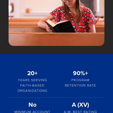
20+
90%+
YEARS SERVING
PROGRAM
FAITH-BASED
RETENTION RATE
ORGANIZATIONS
No
A (XV)
MINIMUM ACCOUNT
A.M. BEST RATING