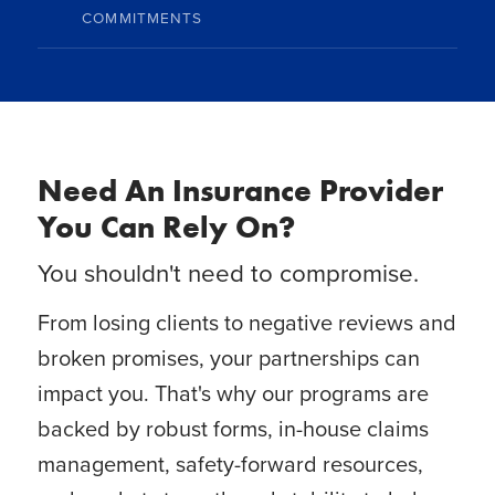
COMMITMENTS
Need An Insurance Provider
You Can Rely On?
You shouldn't need to compromise.
From losing clients to negative reviews and
broken promises, your partnerships can
impact you. That's why our programs are
backed by robust forms, in-house claims
management, safety-forward resources,