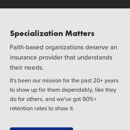
Specialization Matters
Faith-based organizations deserve an
insurance provider that understands
their needs.
It's been our mission for the past 20+ years
to show up for them dependably, like they
do for others, and we've got 90%+
retention rates to show it.