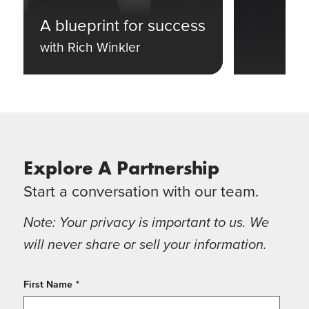
A blueprint for success
with Rich Winkler
Explore A Partnership
Start a conversation with our team.
Note: Your privacy is important to us. We
will never share or sell your information.
First Name
*