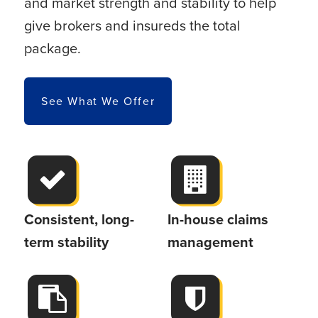
and market strength and stability to help
give brokers and insureds the total
package.
See What We Offer
Consistent, long-
In-house claims
term stability
management