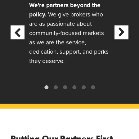
We're partners beyond the
policy.
We give brokers who
are as passionate about
Next
community-focused markets
revious
as we are the service,
dedication, support, and perks
they deserve.
Putting Our Partners First