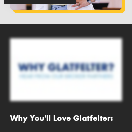
Why You'll Love Glatfelter: