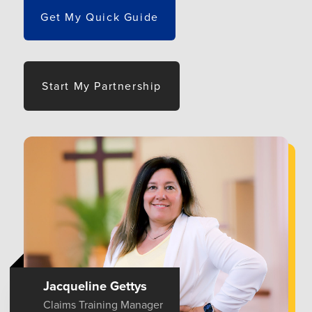
Get My Quick Guide
Start My Partnership
Jacqueline Gettys
Claims Training Manager