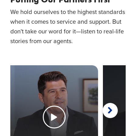
We hold ourselves to the highest standards
when it comes to service and support. But
don't take our word for it—listen to real-life
stories from our agents.
Next
Watch the Video