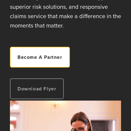
superior risk solutions, and responsive
claims service that make a difference in the
moments that matter.
Become A Partner
Download Flyer