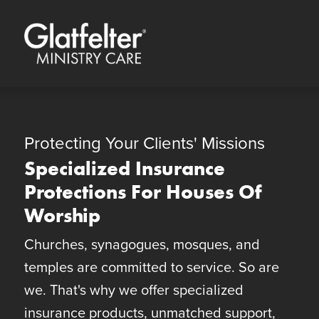
Quick Menu
Skip to content
Skip to footer
Protecting Your Clients' Missions
Specialized Insurance
Protections For Houses Of
Worship
Churches, synagogues, mosques, and
temples are committed to service. So are
we. That's why we offer specialized
insurance products, unmatched support,